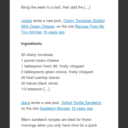
Bring the water to a boil, then add the […]
violeta
wrote a new post,
Cherry Tomatoes Stuffed
With Cream Cheese
, on the site
Recipes From My
Tiny Kitchen
15 years ago
Ingredients:
20 cherry tomatoes
1 pound cream cheese
1 tablespoon fresh dill, finely chopped
2 tablespoons green onions, finely chopped
20 fresh parsley leaves
20 halves black olives
1/2 teaspoon […]
diana
wrote a new post,
Grilled Tortilla Sandwich
,
on the site
Sandwich Recipes
15 years ago
Warm sandwich recipes are ideal for those
mornings when you only have time for a quick