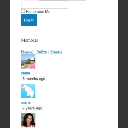
Remember Me
Members
Newest
|
Active
|
Popular
diana
5 months ago
admin
7 years ago