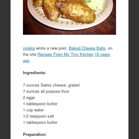
violeta
wrote a new post,
Baked Cheese Balls
, on
the site
Recipes From My Tiny Kitchen
15 years
ago
Ingredients:
7 ounces Swiss cheese, grated
7 ounces all purpose flour
2 eggs
1 tablespoon butter
1 cup water
1/2 teaspoon salt
1 tablespoon butter
Preparation: