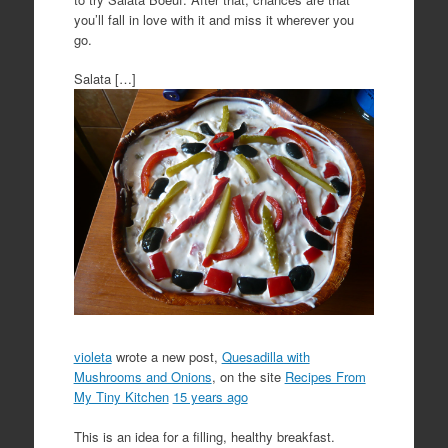
you’ll fall in love with it and miss it wherever you
go.
Salata […]
violeta
wrote a new post,
Quesadilla with
Mushrooms and Onions
, on the site
Recipes From
My Tiny Kitchen
15 years ago
This is an idea for a filling, healthy breakfast.