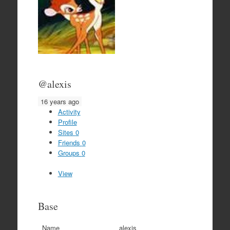
@alexis
16 years ago
Activity
Profile
Sites
0
Friends
0
Groups
0
View
Base
Name
alexis