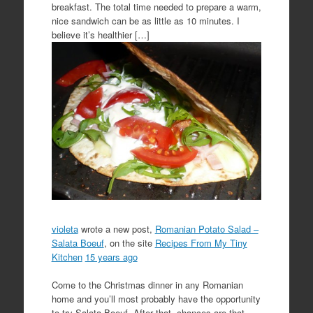
breakfast. The total time needed to prepare a warm,
nice sandwich can be as little as 10 minutes. I
believe it’s healthier […]
violeta
wrote a new post,
Romanian Potato Salad –
Salata Boeuf
, on the site
Recipes From My Tiny
Kitchen
15 years ago
Come to the Christmas dinner in any Romanian
home and you’ll most probably have the opportunity
to try Salata Boeuf. After that, chances are that