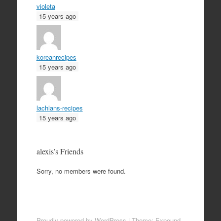
violeta
15 years ago
koreanrecipes
15 years ago
lachlans-recipes
15 years ago
alexis’s Friends
Sorry, no members were found.
Proudly powered by WordPress
|
Theme: Expound