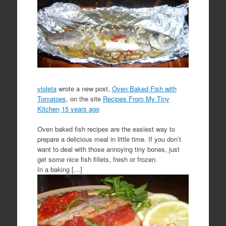
violeta
wrote a new post,
Oven Baked Fish with
Tomatoes
, on the site
Recipes From My Tiny
Kitchen
15 years ago
Oven baked fish recipes are the easiest way to
prepare a delicious meal in little time. If you don’t
want to deal with those annoying tiny bones, just
get some nice fish fillets, fresh or frozen.
In a baking […]