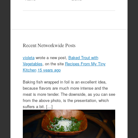
Recent Networkwide Posts
violeta
wrote a new post,
Baked Trout with
Vegetables
, on the site
Recipes From My Tiny
Kitchen
15 years ago
Baking fish wrapped in foil is an excellent idea,
because flavors are much more intense and the
meat is more tender. The downside, as you can see
from the above photo, is the presentation, which
suffers a bit. […]