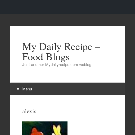
My Daily Recipe –
Food Blogs
Just another Mydailyrecipe.com weblog
Menu
Skip to content
alexis