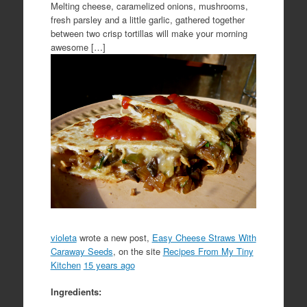
Melting cheese, caramelized onions, mushrooms,
fresh parsley and a little garlic, gathered together
between two crisp tortillas will make your morning
awesome […]
violeta
wrote a new post,
Easy Cheese Straws With
Caraway Seeds
, on the site
Recipes From My Tiny
Kitchen
15 years ago
Ingredients: