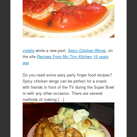
violeta
wrote a new post,
Spicy Chicken Wings
, on
the site
Recipes From My Tiny Kitchen
15 years
ago
Do you need some easy party finger food recipes?
Spicy chicken wings can be perfect for a snack
with friends in front of the TV during the Super Bowl
or with any other occasion. There are several
methods of making […]