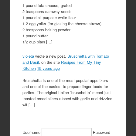
1 pound feta cheese, grated
2 teaspoons caraway seeds
1 pound all purpose white flour
1-2 egg yolks (for glazing the cheese straws)
2 teaspoons baking powder
1 pound butter
1/2 cup plain […]
violeta
wrote a new post,
Bruschetta with Tomato
and Basil
, on the site
Recipes From My Tiny
Kitchen
15 years ago
Bruschetta is one of the most popular appetizers
and one of the easiest to prepare finger foods for
parties. The original Italian “bruschetta” meant just
toasted bread slices rubbed with garlic and drizzled
wit […]
Username
Password