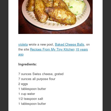
violeta
wrote a new post,
Baked Cheese Balls
, on
the site
Recipes From My Tiny Kitchen
15 years
ago
Ingredients:
7 ounces Swiss cheese, grated
7 ounces all purpose flour
2 eggs
1 tablespoon butter
1 cup water
1/2 teaspoon salt
1 tablespoon butter