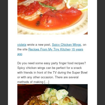
violeta
wrote a new post,
Spicy Chicken Wings
, on
the site
Recipes From My Tiny Kitchen
15 years
ago
Do you need some easy party finger food recipes?
Spicy chicken wings can be perfect for a snack
with friends in front of the TV during the Super Bowl
or with any other occasion. There are several
methods of making […]