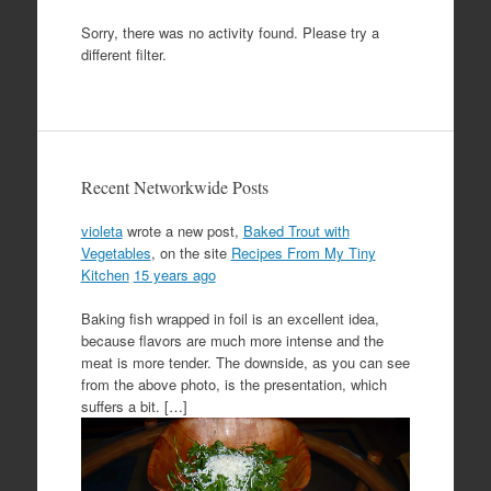
Sorry, there was no activity found. Please try a
different filter.
Recent Networkwide Posts
violeta
wrote a new post,
Baked Trout with
Vegetables
, on the site
Recipes From My Tiny
Kitchen
15 years ago
Baking fish wrapped in foil is an excellent idea,
because flavors are much more intense and the
meat is more tender. The downside, as you can see
from the above photo, is the presentation, which
suffers a bit. […]