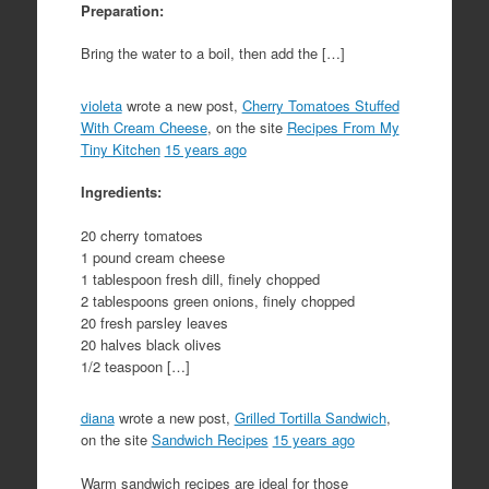
Preparation:
Bring the water to a boil, then add the […]
violeta
wrote a new post,
Cherry Tomatoes Stuffed
With Cream Cheese
, on the site
Recipes From My
Tiny Kitchen
15 years ago
Ingredients:
20 cherry tomatoes
1 pound cream cheese
1 tablespoon fresh dill, finely chopped
2 tablespoons green onions, finely chopped
20 fresh parsley leaves
20 halves black olives
1/2 teaspoon […]
diana
wrote a new post,
Grilled Tortilla Sandwich
,
on the site
Sandwich Recipes
15 years ago
Warm sandwich recipes are ideal for those