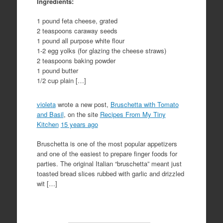
Ingredients:
1 pound feta cheese, grated
2 teaspoons caraway seeds
1 pound all purpose white flour
1-2 egg yolks (for glazing the cheese straws)
2 teaspoons baking powder
1 pound butter
1/2 cup plain […]
violeta
wrote a new post,
Bruschetta with Tomato
and Basil
, on the site
Recipes From My Tiny
Kitchen
15 years ago
Bruschetta is one of the most popular appetizers
and one of the easiest to prepare finger foods for
parties. The original Italian “bruschetta” meant just
toasted bread slices rubbed with garlic and drizzled
wit […]