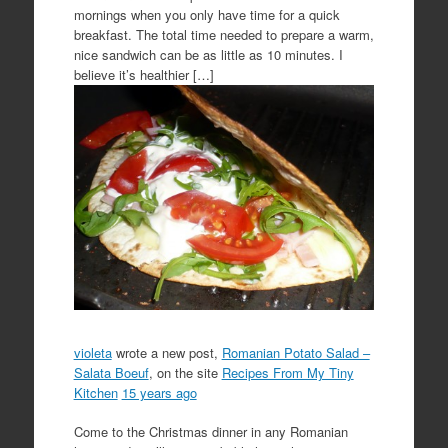
mornings when you only have time for a quick
breakfast. The total time needed to prepare a warm,
nice sandwich can be as little as 10 minutes. I
believe it’s healthier […]
violeta
wrote a new post,
Romanian Potato Salad –
Salata Boeuf
, on the site
Recipes From My Tiny
Kitchen
15 years ago
Come to the Christmas dinner in any Romanian