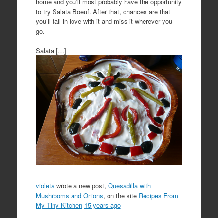
home and you’ll most probably have the opportunity
to try Salata Boeuf. After that, chances are that
you’ll fall in love with it and miss it wherever you
go.
Salata […]
violeta
wrote a new post,
Quesadilla with
Mushrooms and Onions
, on the site
Recipes From
My Tiny Kitchen
15 years ago