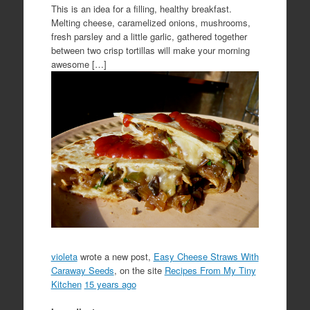
This is an idea for a filling, healthy breakfast.
Melting cheese, caramelized onions, mushrooms,
fresh parsley and a little garlic, gathered together
between two crisp tortillas will make your morning
awesome […]
violeta
wrote a new post,
Easy Cheese Straws With
Caraway Seeds
, on the site
Recipes From My Tiny
Kitchen
15 years ago