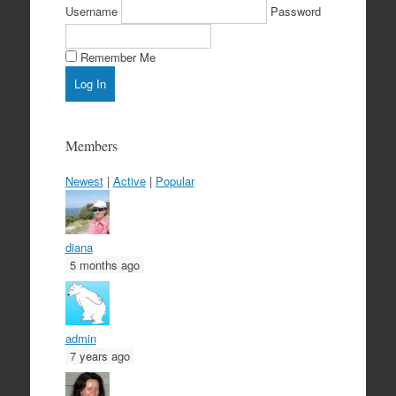
Username
Password
Remember Me
Members
Newest
|
Active
|
Popular
diana
5 months ago
admin
7 years ago