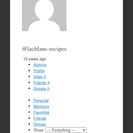
@lachlans-recipes
15 years ago
Activity
Profile
Sites
0
Friends
0
Groups
0
Personal
Mentions
Favorites
Friends
Groups
Show: