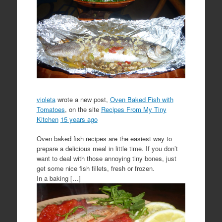
violeta
wrote a new post,
Oven Baked Fish with
Tomatoes
, on the site
Recipes From My Tiny
Kitchen
15 years ago
Oven baked fish recipes are the easiest way to
prepare a delicious meal in little time. If you don’t
want to deal with those annoying tiny bones, just
get some nice fish fillets, fresh or frozen.
In a baking […]