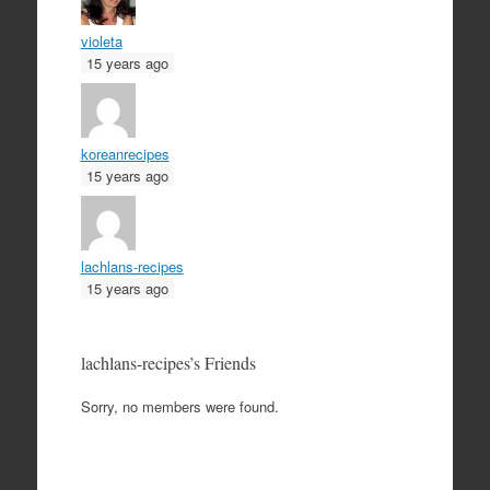
violeta
15 years ago
koreanrecipes
15 years ago
lachlans-recipes
15 years ago
lachlans-recipes’s Friends
Sorry, no members were found.