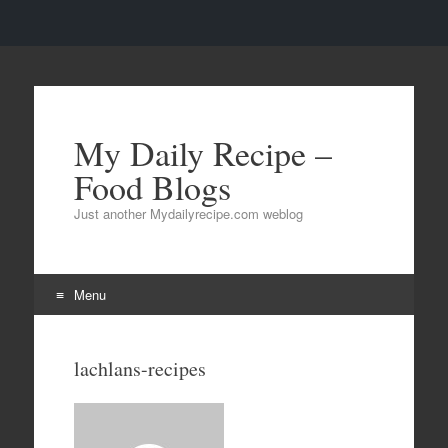
My Daily Recipe –
Food Blogs
Just another Mydailyrecipe.com weblog
Menu
Skip to content
lachlans-recipes