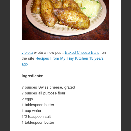
violeta
wrote a new post,
Baked Cheese Balls
, on
the site
Recipes From My Tiny Kitchen
15 years
ago
Ingredients:
7 ounces Swiss cheese, grated
7 ounces all purpose flour
2 eggs
1 tablespoon butter
1 cup water
1/2 teaspoon salt
1 tablespoon butter