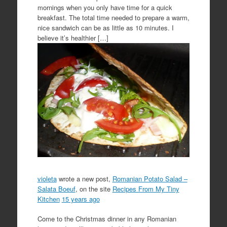
mornings when you only have time for a quick
breakfast. The total time needed to prepare a warm,
nice sandwich can be as little as 10 minutes. I
believe it’s healthier […]
violeta
wrote a new post,
Romanian Potato Salad –
Salata Boeuf
, on the site
Recipes From My Tiny
Kitchen
15 years ago
Come to the Christmas dinner in any Romanian