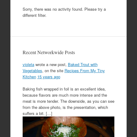
Sorry, there was no activity found. Please try a
different filter.
Recent Networkwide Posts
violeta
wrote a new post,
Baked Trout with
Vegetables
, on the site
Recipes From My Tiny
Kitchen
15 years ago
Baking fish wrapped in foil is an excellent idea,
because flavors are much more intense and the
meat is more tender. The downside, as you can see
from the above photo, is the presentation, which
suffers a bit. […]