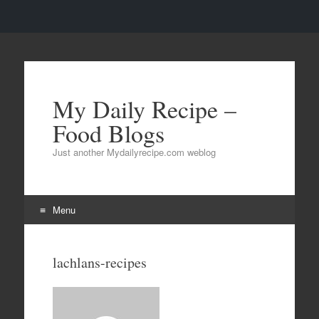
My Daily Recipe –
Food Blogs
Just another Mydailyrecipe.com weblog
Menu
Skip to content
lachlans-recipes