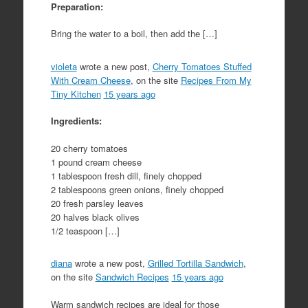
Preparation:
Bring the water to a boil, then add the […]
violeta
wrote a new post,
Cherry Tomatoes Stuffed
With Cream Cheese
, on the site
Recipes From My
Tiny Kitchen
15 years ago
Ingredients:
20 cherry tomatoes
1 pound cream cheese
1 tablespoon fresh dill, finely chopped
2 tablespoons green onions, finely chopped
20 fresh parsley leaves
20 halves black olives
1/2 teaspoon […]
diana
wrote a new post,
Grilled Tortilla Sandwich
,
on the site
Sandwich Recipes
15 years ago
Warm sandwich recipes are ideal for those