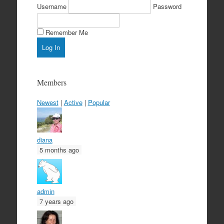
Username
Password
Remember Me
Members
Newest
|
Active
|
Popular
diana
5 months ago
admin
7 years ago