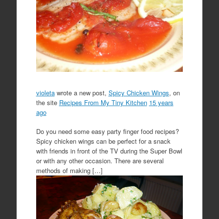
violeta
wrote a new post,
Spicy Chicken Wings
, on
the site
Recipes From My Tiny Kitchen
15 years
ago
Do you need some easy party finger food recipes?
Spicy chicken wings can be perfect for a snack
with friends in front of the TV during the Super Bowl
or with any other occasion. There are several
methods of making […]