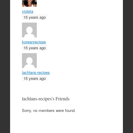
violeta
15 years ago
koreanrecipes
15 years ago
lachlans-recipes
15 years ago
lachlans-recipes’s Friends
Sorry, no members were found.