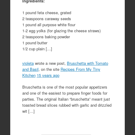
Ingredients:
1 pound feta cheese, grated
2 teaspoons caraway seeds
1 pound all purpose white flour
1-2 egg yolks (for glazing the cheese straws)
2 teaspoons baking powder
1 pound butter
1/2 cup plain […]
violeta
wrote a new post,
Bruschetta with Tomato
and Basil
, on the site
Recipes From My Tiny
Kitchen
15 years ago
Bruschetta is one of the most popular appetizers
and one of the easiest to prepare finger foods for
parties. The original Italian “bruschetta” meant just
toasted bread slices rubbed with garlic and drizzled
wit […]