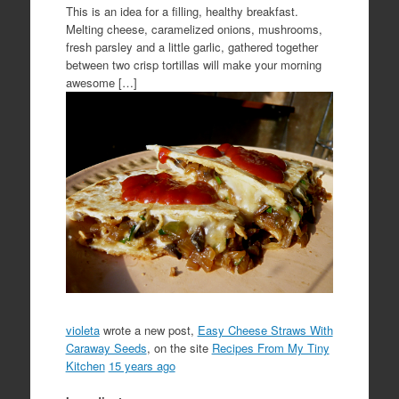
This is an idea for a filling, healthy breakfast.
Melting cheese, caramelized onions, mushrooms,
fresh parsley and a little garlic, gathered together
between two crisp tortillas will make your morning
awesome […]
violeta
wrote a new post,
Easy Cheese Straws With
Caraway Seeds
, on the site
Recipes From My Tiny
Kitchen
15 years ago