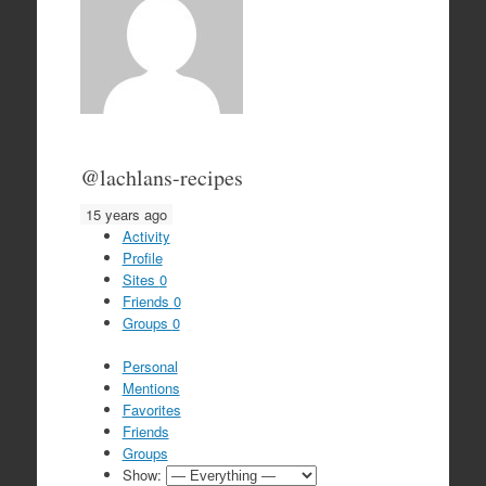
@lachlans-recipes
15 years ago
Activity
Profile
Sites
0
Friends
0
Groups
0
Personal
Mentions
Favorites
Friends
Groups
Show: