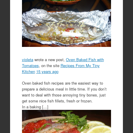
violeta
wrote a new post,
Oven Baked Fish with
Tomatoes
, on the site
Recipes From My Tiny
Kitchen
15 years ago
Oven baked fish recipes are the easiest way to
prepare a delicious meal in little time. If you don’t
want to deal with those annoying tiny bones, just
get some nice fish fillets, fresh or frozen.
In a baking […]