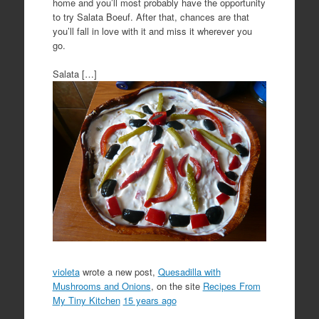
home and you’ll most probably have the opportunity
to try Salata Boeuf. After that, chances are that
you’ll fall in love with it and miss it wherever you
go.
Salata […]
violeta
wrote a new post,
Quesadilla with
Mushrooms and Onions
, on the site
Recipes From
My Tiny Kitchen
15 years ago